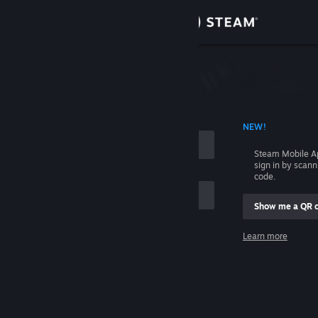
Sign in
Store
Community
 ACCOUNT NAME
NEW!
About
Steam Mobile A
sign in by scan
Support
code.
Show me a QR 
Change language
me
Learn more
Get the Steam Mobile App
Sign in
View desktop website
Help, I can't sign in