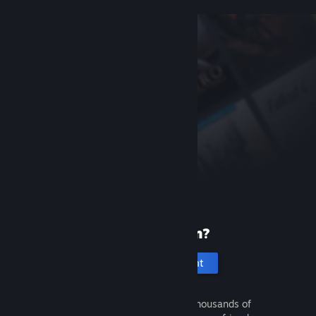
New to Steam?
Create an account
It's free and easy. Discover thousands of