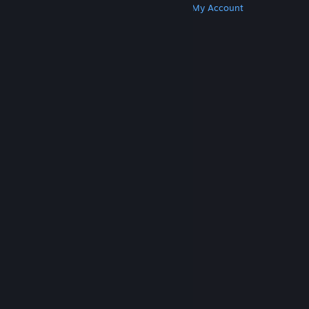
Get Steam
Get Mobile Apps
Get Support
My Account
© Valve Corporation. All rights reserved. All
trademarks are property of their respective owners
in the US and other countries.
Privacy Policy
|
Legal
|
Accessibility
|
Steam Subscriber Agreement
|
Refunds
|
Cookies