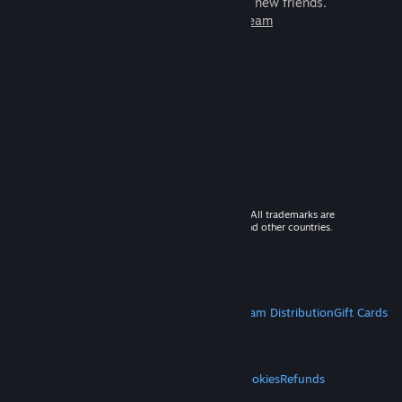
games to play with millions of new friends.
Learn more about Steam
© 2026 Valve Corporation. All rights reserved. All trademarks are
property of their respective owners in the US and other countries.
VAT included in all prices where applicable.
Get Mobile Apps
STEAM
About Steam
Steam SSA
Steamworks
Steam Distribution
Gift Cards
VALVE
About Valve
Jobs
Hardware
Recycling
LEGAL
Privacy
Accessibility
Notices & Policies
Cookies
Refunds
MORE