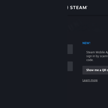
Sign in
Store
Community
 ACCOUNT NAME
NEW!
About
Steam Mobile A
sign in by scan
Support
code.
Show me a QR 
Change language
me
Learn more
Get the Steam Mobile App
Sign in
View desktop website
Help, I can't sign in