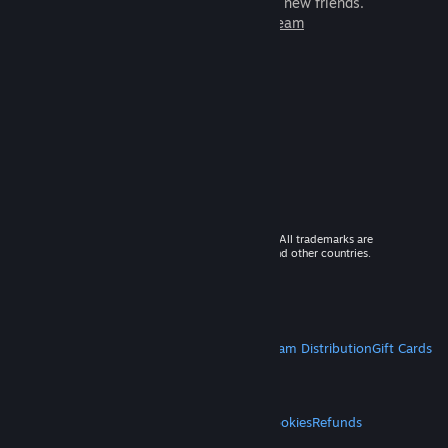
games to play with millions of new friends.
Learn more about Steam
© 2026 Valve Corporation. All rights reserved. All trademarks are
property of their respective owners in the US and other countries.
VAT included in all prices where applicable.
Get Mobile Apps
STEAM
About Steam
Steam SSA
Steamworks
Steam Distribution
Gift Cards
VALVE
About Valve
Jobs
Hardware
Recycling
LEGAL
Privacy
Accessibility
Notices & Policies
Cookies
Refunds
MORE