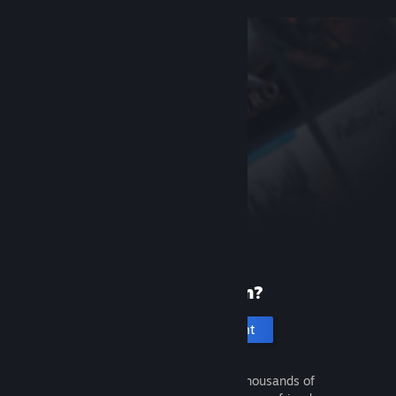
New to Steam?
Create an account
It's free and easy. Discover thousands of