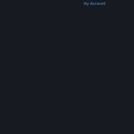
Get Steam
Get Mobile Apps
Get Support
My Account
© Valve Corporation. All rights reserved. All
trademarks are property of their respective owners
in the US and other countries.
Privacy Policy
|
Legal
|
Accessibility
|
Steam Subscriber Agreement
|
Refunds
|
Cookies