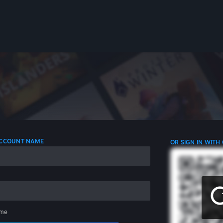
 ACCOUNT NAME
OR SIGN IN WITH
me