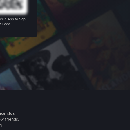
bile App
to sign
R Code
usands of
ew friends.
m