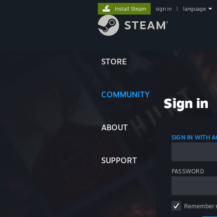
Install Steam
sign in
|
language
STORE
COMMUNITY
Sign in
ABOUT
SIGN IN WITH
SUPPORT
PASSWORD
Remember 