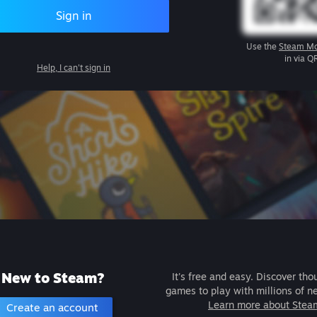
Sign in
Use the
Steam Mo
in via Q
Help, I can't sign in
New to Steam?
It's free and easy. Discover tho
games to play with millions of n
Learn more about Stea
Create an account