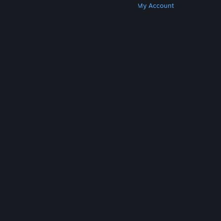
Get Steam
Get Mobile Apps
Get Support
My Account
© Valve Corporation. All rights reserved. All
trademarks are property of their respective owners
in the US and other countries.
Privacy Policy
|
Legal
|
Accessibility
|
Steam Subscriber Agreement
|
Refunds
|
Cookies