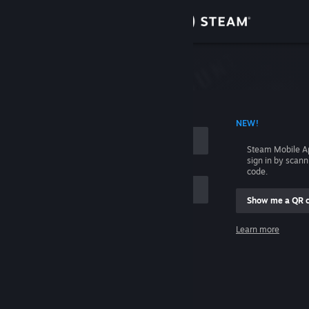
Sign in
Store
Community
 ACCOUNT NAME
NEW!
About
Steam Mobile A
sign in by scan
Support
code.
Show me a QR 
Change language
me
Learn more
Get the Steam Mobile App
Sign in
View desktop website
Help, I can't sign in