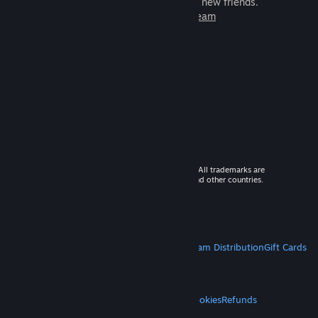
games to play with millions of new friends.
Learn more about Steam
© 2026 Valve Corporation. All rights reserved. All trademarks are
property of their respective owners in the US and other countries.
VAT included in all prices where applicable.
Get Mobile Apps
STEAM
About Steam
Steam SSA
Steamworks
Steam Distribution
Gift Cards
VALVE
About Valve
Jobs
Hardware
Recycling
LEGAL
Privacy
Accessibility
Notices & Policies
Cookies
Refunds
MORE