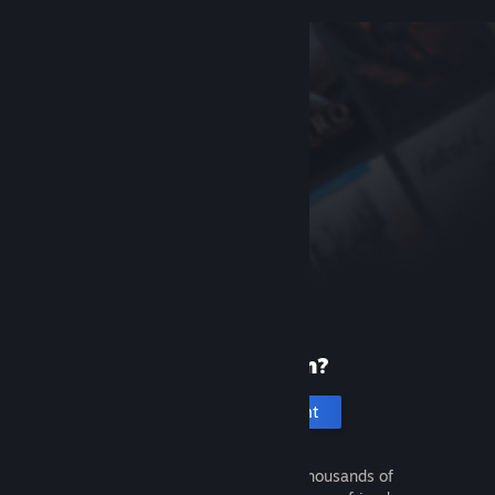
New to Steam?
Create an account
It's free and easy. Discover thousands of