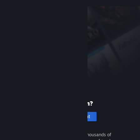
New to Steam?
Create an account
It's free and easy. Discover thousands of