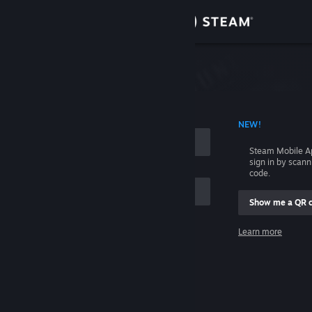
Sign in
Store
Community
 ACCOUNT NAME
NEW!
About
Steam Mobile A
sign in by scan
Support
code.
Show me a QR 
Change language
me
Learn more
Get the Steam Mobile App
Sign in
View desktop website
Help, I can't sign in