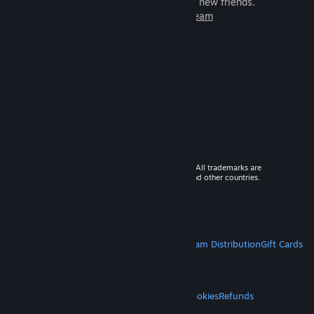
games to play with millions of new friends.
Learn more about Steam
© 2026 Valve Corporation. All rights reserved. All trademarks are
property of their respective owners in the US and other countries.
VAT included in all prices where applicable.
Get Mobile Apps
STEAM
About Steam
Steam SSA
Steamworks
Steam Distribution
Gift Cards
VALVE
About Valve
Jobs
Hardware
Recycling
LEGAL
Privacy
Accessibility
Notices & Policies
Cookies
Refunds
MORE