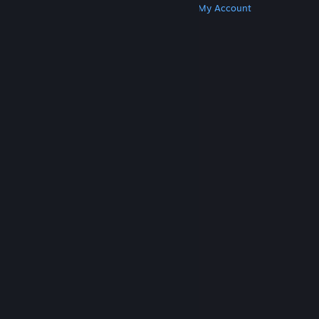
Get Steam
Get Mobile Apps
Get Support
My Account
© Valve Corporation. All rights reserved. All
trademarks are property of their respective owners
in the US and other countries.
Privacy Policy
|
Legal
|
Accessibility
|
Steam Subscriber Agreement
|
Refunds
|
Cookies