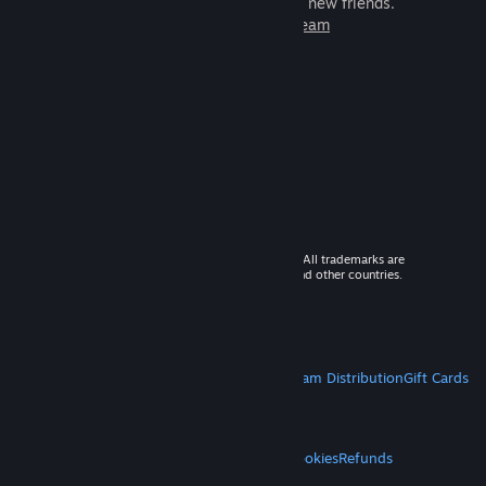
games to play with millions of new friends.
Learn more about Steam
© 2026 Valve Corporation. All rights reserved. All trademarks are
property of their respective owners in the US and other countries.
VAT included in all prices where applicable.
Get Mobile Apps
STEAM
About Steam
Steam SSA
Steamworks
Steam Distribution
Gift Cards
VALVE
About Valve
Jobs
Hardware
Recycling
LEGAL
Privacy
Accessibility
Notices & Policies
Cookies
Refunds
MORE