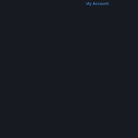
Get Steam
Get Mobile Apps
Get Support
My Account
© Valve Corporation. All rights reserved. All
trademarks are property of their respective owners
in the US and other countries.
Privacy Policy
|
Legal
|
Accessibility
|
Steam Subscriber Agreement
|
Refunds
|
Cookies