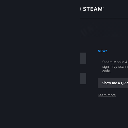
Sign in
Store
Community
 ACCOUNT NAME
NEW!
About
Steam Mobile A
sign in by scan
Support
code.
Show me a QR 
Change language
me
Learn more
Get the Steam Mobile App
Sign in
View desktop website
Help, I can't sign in