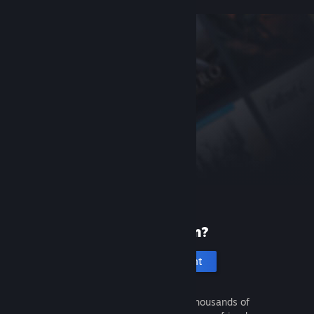
New to Steam?
Create an account
It's free and easy. Discover thousands of