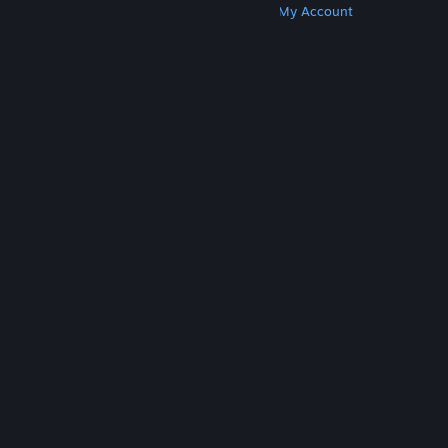
Get Steam
Get Mobile Apps
Get Support
My Account
© Valve Corporation. All rights reserved. All
trademarks are property of their respective owners
in the US and other countries.
Privacy Policy
|
Legal
|
Accessibility
|
Steam Subscriber Agreement
|
Refunds
|
Cookies