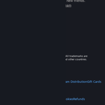
games to play with millions of new friends.
Learn more about Steam
© 2026 Valve Corporation. All rights reserved. All trademarks are
property of their respective owners in the US and other countries.
VAT included in all prices where applicable.
Get Mobile Apps
STEAM
About Steam
Steam SSA
Steamworks
Steam Distribution
Gift Cards
VALVE
About Valve
Jobs
Hardware
Recycling
LEGAL
Privacy
Accessibility
Notices & Policies
Cookies
Refunds
MORE