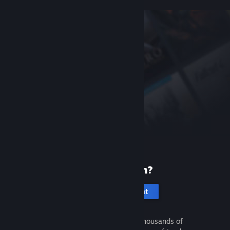
New to Steam?
Create an account
It's free and easy. Discover thousands of