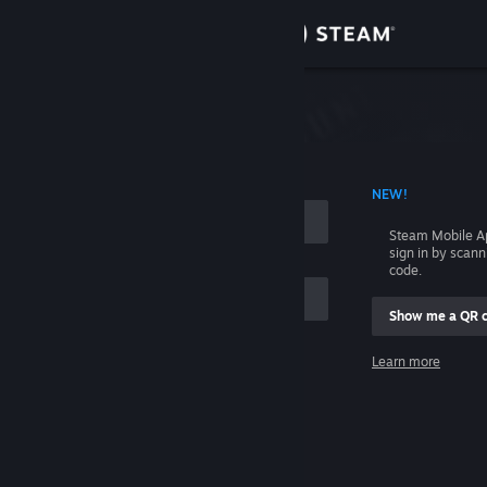
Sign in
Store
Community
 ACCOUNT NAME
NEW!
About
Steam Mobile A
sign in by scan
Support
code.
Show me a QR 
Change language
me
Learn more
Get the Steam Mobile App
Sign in
View desktop website
Help, I can't sign in