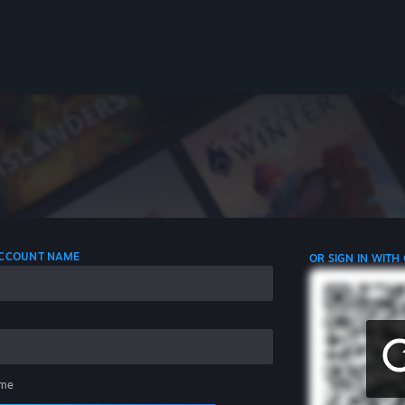
 ACCOUNT NAME
OR SIGN IN WITH
me