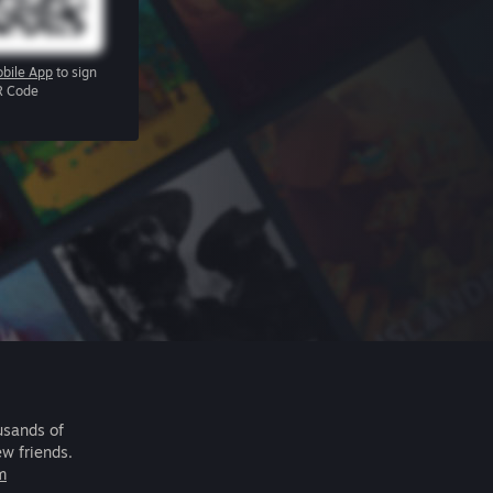
bile App
to sign
R Code
usands of
ew friends.
m