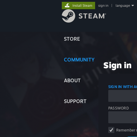
Install Steam
sign in
|
language
STORE
COMMUNITY
Sign in
ABOUT
SIGN IN WITH
SUPPORT
PASSWORD
Remember 