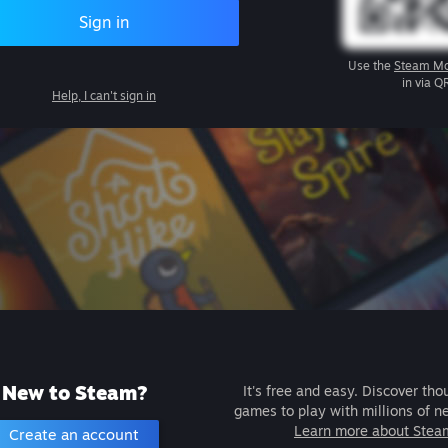
Sign in
Use the
Steam Mo
in via Q
Help, I can't sign in
New to Steam?
It's free and easy. Discover tho
games to play with millions of n
Learn more about Stea
Create an account