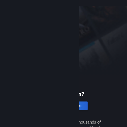
New to Steam?
Create an account
It's free and easy. Discover thousands of