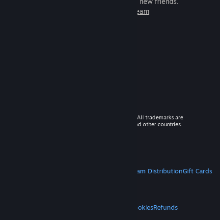
games to play with millions of new friends.
Learn more about Steam
© 2026 Valve Corporation. All rights reserved. All trademarks are
property of their respective owners in the US and other countries.
VAT included in all prices where applicable.
Get Mobile Apps
STEAM
About Steam
Steam SSA
Steamworks
Steam Distribution
Gift Cards
VALVE
About Valve
Jobs
Hardware
Recycling
LEGAL
Privacy
Accessibility
Notices & Policies
Cookies
Refunds
MORE