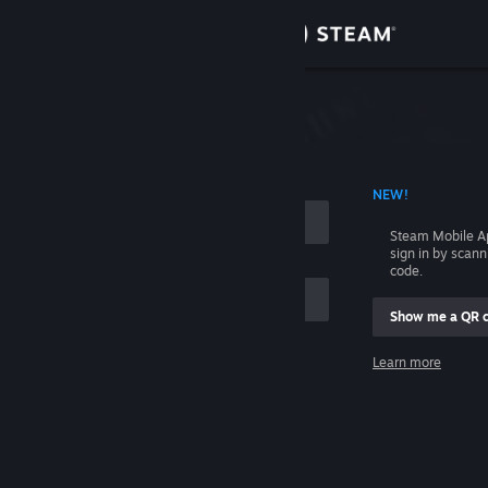
Sign in
Store
Community
 ACCOUNT NAME
NEW!
About
Steam Mobile A
sign in by scan
Support
code.
Show me a QR 
Change language
me
Learn more
Get the Steam Mobile App
Sign in
View desktop website
Help, I can't sign in