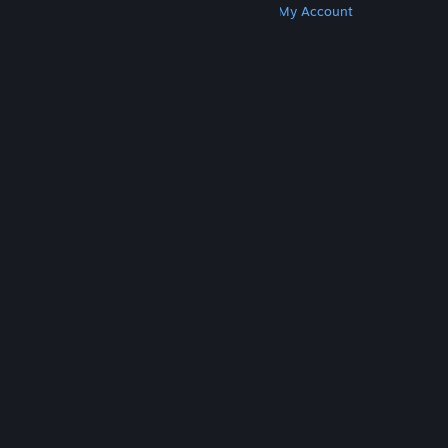
Get Steam
Get Mobile Apps
Get Support
My Account
© Valve Corporation. All rights reserved. All
trademarks are property of their respective owners
in the US and other countries.
Privacy Policy
|
Legal
|
Accessibility
|
Steam Subscriber Agreement
|
Refunds
|
Cookies