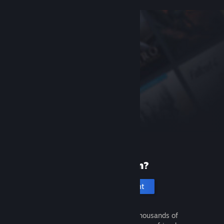
New to Steam?
Create an account
It's free and easy. Discover thousands of