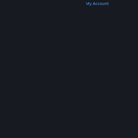
Get Steam
Get Mobile Apps
Get Support
My Account
© Valve Corporation. All rights reserved. All
trademarks are property of their respective owners
in the US and other countries.
Privacy Policy
|
Legal
|
Accessibility
|
Steam Subscriber Agreement
|
Refunds
|
Cookies