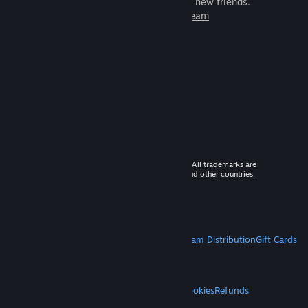
games to play with millions of new friends.
Learn more about Steam
© 2026 Valve Corporation. All rights reserved. All trademarks are
property of their respective owners in the US and other countries.
VAT included in all prices where applicable.
Get Mobile Apps
STEAM
About Steam
Steam SSA
Steamworks
Steam Distribution
Gift Cards
VALVE
About Valve
Jobs
Hardware
Recycling
LEGAL
Privacy
Accessibility
Notices & Policies
Cookies
Refunds
MORE