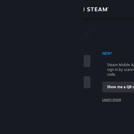
Sign in
Store
Community
 ACCOUNT NAME
NEW!
About
Steam Mobile A
sign in by scan
Support
code.
Show me a QR 
Change language
me
Learn more
Get the Steam Mobile App
Sign in
View desktop website
Help, I can't sign in