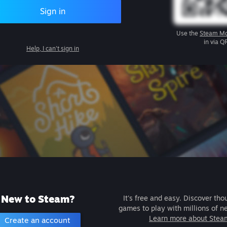
Sign in
Use the
Steam Mo
in via Q
Help, I can't sign in
New to Steam?
It's free and easy. Discover tho
games to play with millions of n
Learn more about Stea
Create an account