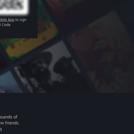
bile App
to sign
R Code
usands of
ew friends.
m