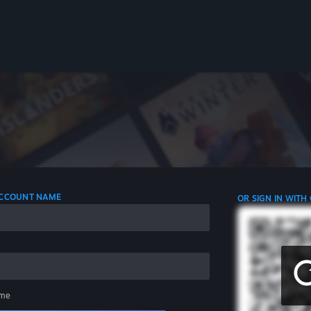
 ACCOUNT NAME
OR SIGN IN WITH
me