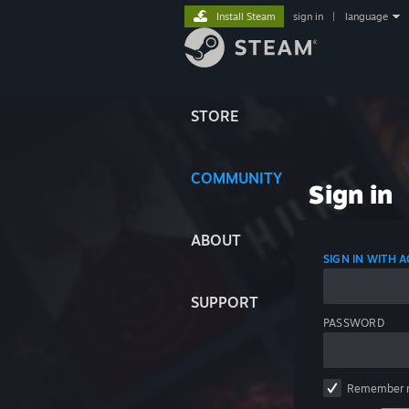
Install Steam
sign in
|
language
STORE
COMMUNITY
Sign in
ABOUT
SIGN IN WITH
SUPPORT
PASSWORD
Remember 