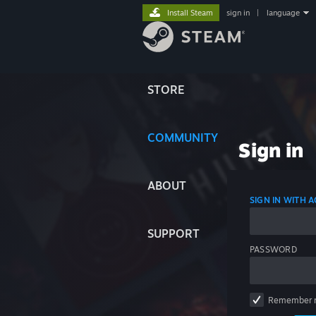
Install Steam
sign in
|
language
STORE
COMMUNITY
Sign in
ABOUT
SIGN IN WITH
SUPPORT
PASSWORD
Remember 