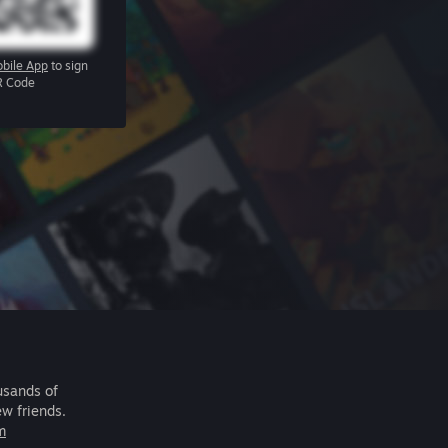
bile App
to sign
R Code
usands of
ew friends.
m