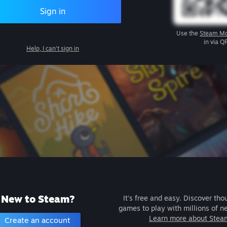
Sign in
Use the
Steam Mo
in via Q
Help, I can't sign in
New to Steam?
It's free and easy. Discover tho
games to play with millions of n
Learn more about Stea
Create an account