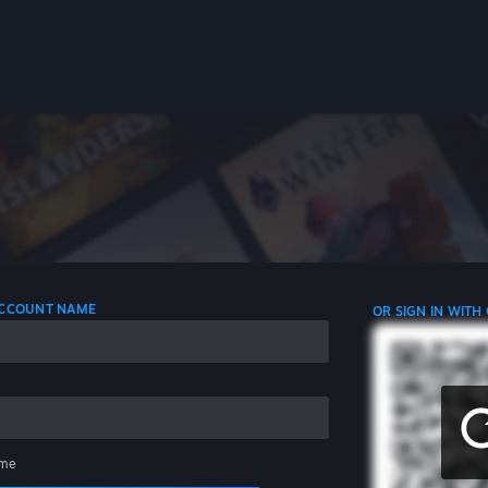
 ACCOUNT NAME
OR SIGN IN WITH
me