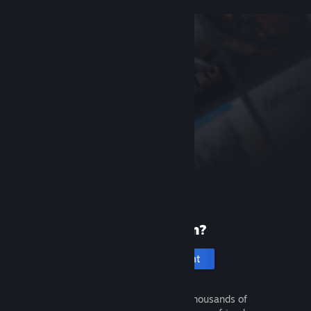
New to Steam?
Create an account
It's free and easy. Discover thousands of