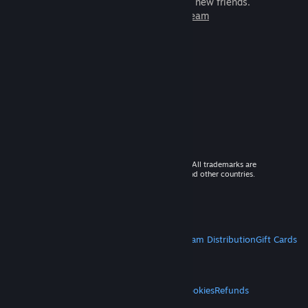
games to play with millions of new friends.
Learn more about Steam
© 2026 Valve Corporation. All rights reserved. All trademarks are
property of their respective owners in the US and other countries.
VAT included in all prices where applicable.
Get Mobile Apps
STEAM
About Steam
Steam SSA
Steamworks
Steam Distribution
Gift Cards
VALVE
About Valve
Jobs
Hardware
Recycling
LEGAL
Privacy
Accessibility
Notices & Policies
Cookies
Refunds
MORE