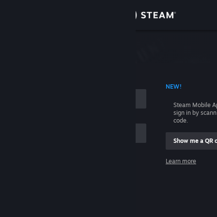
Sign in
Store
Community
 ACCOUNT NAME
NEW!
About
Steam Mobile A
sign in by scan
Support
code.
Show me a QR 
Change language
me
Learn more
Get the Steam Mobile App
Sign in
View desktop website
Help, I can't sign in