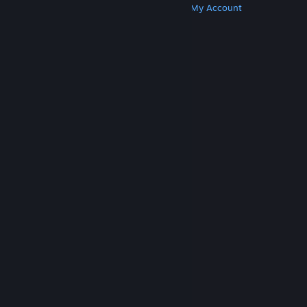
Get Steam
Get Mobile Apps
Get Support
My Account
© Valve Corporation. All rights reserved. All
trademarks are property of their respective owners
in the US and other countries.
Privacy Policy
|
Legal
|
Accessibility
|
Steam Subscriber Agreement
|
Refunds
|
Cookies