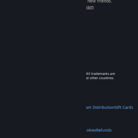
games to play with millions of new friends.
Learn more about Steam
© 2026 Valve Corporation. All rights reserved. All trademarks are
property of their respective owners in the US and other countries.
VAT included in all prices where applicable.
Get Mobile Apps
STEAM
About Steam
Steam SSA
Steamworks
Steam Distribution
Gift Cards
VALVE
About Valve
Jobs
Hardware
Recycling
LEGAL
Privacy
Accessibility
Notices & Policies
Cookies
Refunds
MORE