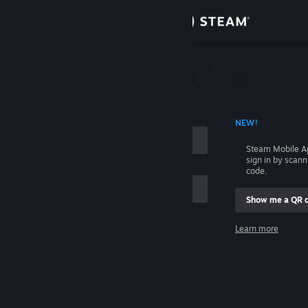
Sign in
Store
Community
 ACCOUNT NAME
NEW!
About
Steam Mobile A
sign in by scan
Support
code.
Show me a QR 
Change language
me
Learn more
Get the Steam Mobile App
Sign in
View desktop website
Help, I can't sign in