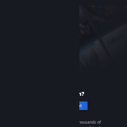
New to Steam?
Create an account
It's free and easy. Discover thousands of