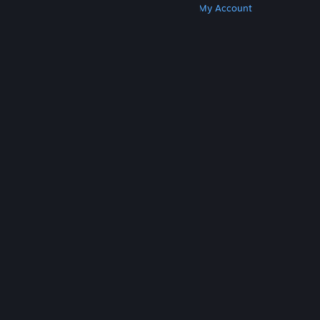
Get Steam
Get Mobile Apps
Get Support
My Account
© Valve Corporation. All rights reserved. All
trademarks are property of their respective owners
in the US and other countries.
Privacy Policy
|
Legal
|
Accessibility
|
Steam Subscriber Agreement
|
Refunds
|
Cookies