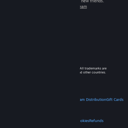
games to play with millions of new friends.
Learn more about Steam
© 2026 Valve Corporation. All rights reserved. All trademarks are
property of their respective owners in the US and other countries.
VAT included in all prices where applicable.
Get Mobile Apps
STEAM
About Steam
Steam SSA
Steamworks
Steam Distribution
Gift Cards
VALVE
About Valve
Jobs
Hardware
Recycling
LEGAL
Privacy
Accessibility
Notices & Policies
Cookies
Refunds
MORE