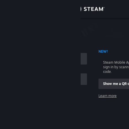
Sign in
Store
Community
 ACCOUNT NAME
NEW!
About
Steam Mobile A
sign in by scan
Support
code.
Show me a QR 
Change language
me
Learn more
Get the Steam Mobile App
Sign in
View desktop website
Help, I can't sign in