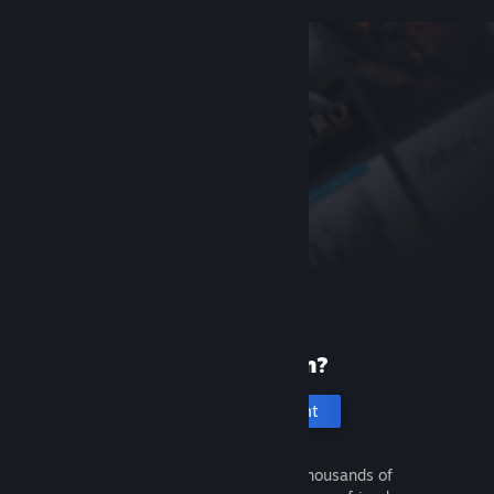
New to Steam?
Create an account
It's free and easy. Discover thousands of