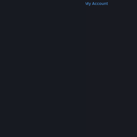
Get Steam
Get Mobile Apps
Get Support
My Account
© Valve Corporation. All rights reserved. All
trademarks are property of their respective owners
in the US and other countries.
Privacy Policy
|
Legal
|
Accessibility
|
Steam Subscriber Agreement
|
Refunds
|
Cookies