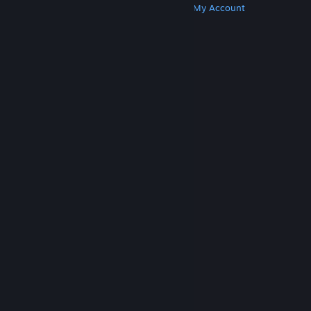
Get Steam
Get Mobile Apps
Get Support
My Account
© Valve Corporation. All rights reserved. All
trademarks are property of their respective owners
in the US and other countries.
Privacy Policy
|
Legal
|
Accessibility
|
Steam Subscriber Agreement
|
Refunds
|
Cookies