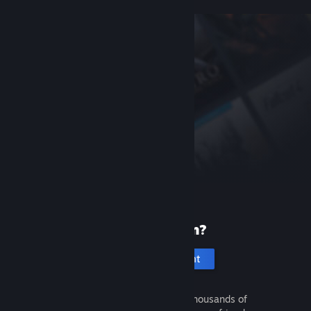
New to Steam?
Create an account
It's free and easy. Discover thousands of