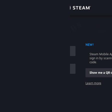
Sign in
Store
Community
 ACCOUNT NAME
NEW!
About
Steam Mobile A
sign in by scan
Support
code.
Show me a QR 
Change language
me
Learn more
Get the Steam Mobile App
Sign in
View desktop website
Help, I can't sign in