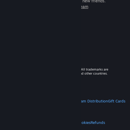
games to play with millions of new friends.
Learn more about Steam
© 2026 Valve Corporation. All rights reserved. All trademarks are
property of their respective owners in the US and other countries.
VAT included in all prices where applicable.
Get Mobile Apps
STEAM
About Steam
Steam SSA
Steamworks
Steam Distribution
Gift Cards
VALVE
About Valve
Jobs
Hardware
Recycling
LEGAL
Privacy
Accessibility
Notices & Policies
Cookies
Refunds
MORE