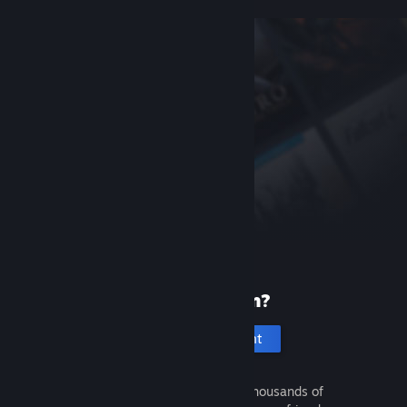
New to Steam?
Create an account
It's free and easy. Discover thousands of