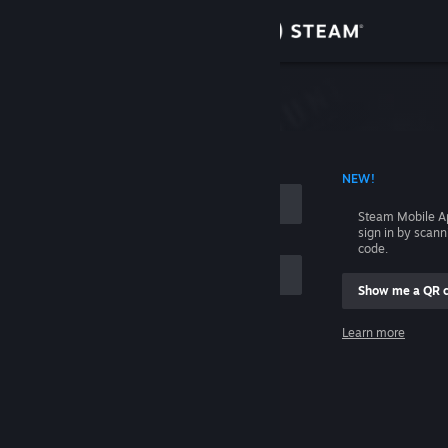
Sign in
Store
Community
 ACCOUNT NAME
NEW!
About
Steam Mobile A
sign in by scan
Support
code.
Show me a QR 
Change language
me
Learn more
Get the Steam Mobile App
Sign in
View desktop website
Help, I can't sign in