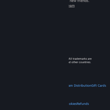
games to play with millions of new friends.
Learn more about Steam
© 2026 Valve Corporation. All rights reserved. All trademarks are
property of their respective owners in the US and other countries.
VAT included in all prices where applicable.
Get Mobile Apps
STEAM
About Steam
Steam SSA
Steamworks
Steam Distribution
Gift Cards
VALVE
About Valve
Jobs
Hardware
Recycling
LEGAL
Privacy
Accessibility
Notices & Policies
Cookies
Refunds
MORE