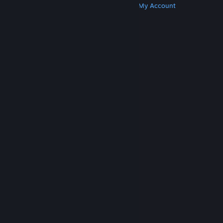
Get Steam
Get Mobile Apps
Get Support
My Account
© Valve Corporation. All rights reserved. All
trademarks are property of their respective owners
in the US and other countries.
Privacy Policy
|
Legal
|
Accessibility
|
Steam Subscriber Agreement
|
Refunds
|
Cookies