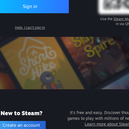
Sign in
Use the
Steam Mo
in via Q
Help, I can't sign in
New to Steam?
It's free and easy. Discover tho
games to play with millions of n
Learn more about Stea
Create an account