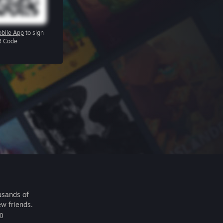
bile App
to sign
R Code
usands of
ew friends.
m