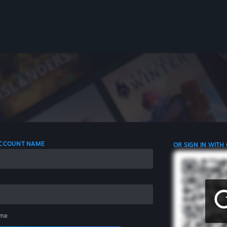
 ACCOUNT NAME
OR SIGN IN WITH
me