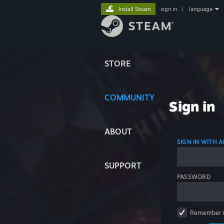
Install Steam
sign in
|
language
STORE
COMMUNITY
Sign in
ABOUT
SIGN IN WITH
SUPPORT
PASSWORD
Remember 