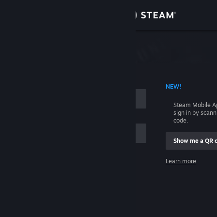
Sign in
Store
Community
 ACCOUNT NAME
NEW!
About
Steam Mobile A
sign in by scan
Support
code.
Show me a QR 
Change language
me
Learn more
Get the Steam Mobile App
Sign in
View desktop website
Help, I can't sign in