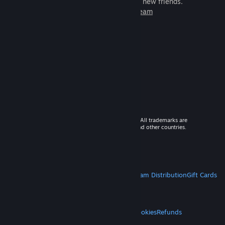
games to play with millions of new friends.
Learn more about Steam
© 2026 Valve Corporation. All rights reserved. All trademarks are
property of their respective owners in the US and other countries.
VAT included in all prices where applicable.
Get Mobile Apps
STEAM
About Steam
Steam SSA
Steamworks
Steam Distribution
Gift Cards
VALVE
About Valve
Jobs
Hardware
Recycling
LEGAL
Privacy
Accessibility
Notices & Policies
Cookies
Refunds
MORE