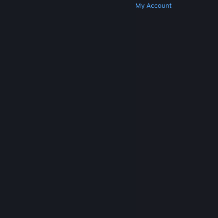
Get Steam
Get Mobile Apps
Get Support
My Account
© Valve Corporation. All rights reserved. All
trademarks are property of their respective owners
in the US and other countries.
Privacy Policy
|
Legal
|
Accessibility
|
Steam Subscriber Agreement
|
Refunds
|
Cookies