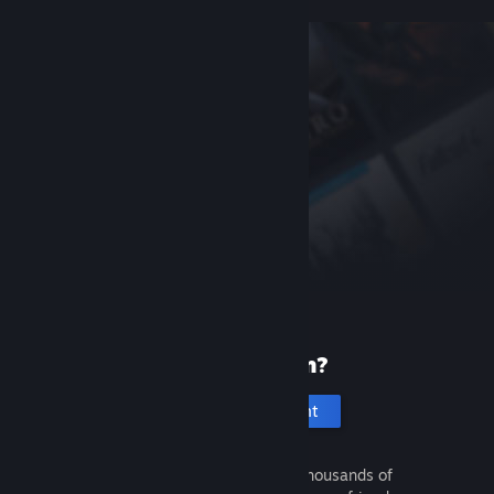
New to Steam?
Create an account
It's free and easy. Discover thousands of