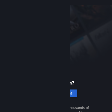
New to Steam?
Create an account
It's free and easy. Discover thousands of