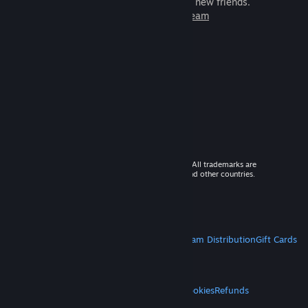
games to play with millions of new friends.
Learn more about Steam
© 2026 Valve Corporation. All rights reserved. All trademarks are
property of their respective owners in the US and other countries.
VAT included in all prices where applicable.
Get Mobile Apps
STEAM
About Steam
Steam SSA
Steamworks
Steam Distribution
Gift Cards
VALVE
About Valve
Jobs
Hardware
Recycling
LEGAL
Privacy
Accessibility
Notices & Policies
Cookies
Refunds
MORE