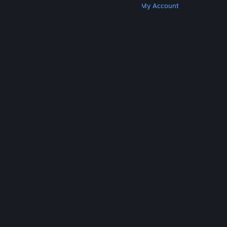
Get Steam
Get Mobile Apps
Get Support
My Account
© Valve Corporation. All rights reserved. All
trademarks are property of their respective owners
in the US and other countries.
Privacy Policy
|
Legal
|
Accessibility
|
Steam Subscriber Agreement
|
Refunds
|
Cookies