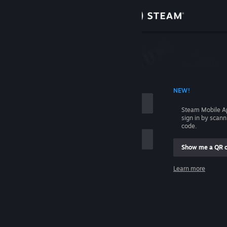
Sign in
Store
Community
 ACCOUNT NAME
NEW!
About
Steam Mobile A
sign in by scan
Support
code.
Show me a QR 
Change language
me
Learn more
Get the Steam Mobile App
Sign in
View desktop website
Help, I can't sign in