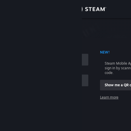
Sign in
Store
Community
 ACCOUNT NAME
NEW!
About
Steam Mobile A
sign in by scan
Support
code.
Show me a QR 
Change language
me
Learn more
Get the Steam Mobile App
Sign in
View desktop website
Help, I can't sign in