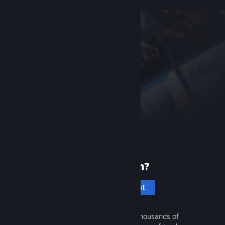
New to Steam?
Create an account
It's free and easy. Discover thousands of