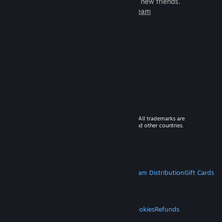
games to play with millions of new friends.
Learn more about Steam
© 2026 Valve Corporation. All rights reserved. All trademarks are
property of their respective owners in the US and other countries.
VAT included in all prices where applicable.
Get Mobile Apps
STEAM
About Steam
Steam SSA
Steamworks
Steam Distribution
Gift Cards
VALVE
About Valve
Jobs
Hardware
Recycling
LEGAL
Privacy
Accessibility
Notices & Policies
Cookies
Refunds
MORE