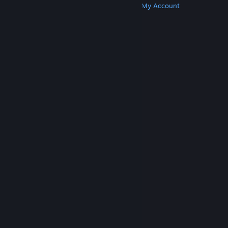
Get Steam
Get Mobile Apps
Get Support
My Account
© Valve Corporation. All rights reserved. All
trademarks are property of their respective owners
in the US and other countries.
Privacy Policy
|
Legal
|
Accessibility
|
Steam Subscriber Agreement
|
Refunds
|
Cookies