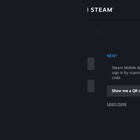
Sign in
Store
Community
 ACCOUNT NAME
NEW!
About
Steam Mobile A
sign in by scan
Support
code.
Show me a QR 
Change language
me
Learn more
Get the Steam Mobile App
Sign in
View desktop website
Help, I can't sign in