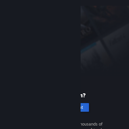
New to Steam?
Create an account
It's free and easy. Discover thousands of