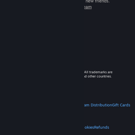
games to play with millions of new friends.
Learn more about Steam
© 2026 Valve Corporation. All rights reserved. All trademarks are
property of their respective owners in the US and other countries.
VAT included in all prices where applicable.
Get Mobile Apps
STEAM
About Steam
Steam SSA
Steamworks
Steam Distribution
Gift Cards
VALVE
About Valve
Jobs
Hardware
Recycling
LEGAL
Privacy
Accessibility
Notices & Policies
Cookies
Refunds
MORE