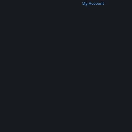
Get Steam
Get Mobile Apps
Get Support
My Account
© Valve Corporation. All rights reserved. All
trademarks are property of their respective owners
in the US and other countries.
Privacy Policy
|
Legal
|
Accessibility
|
Steam Subscriber Agreement
|
Refunds
|
Cookies