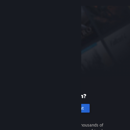
New to Steam?
Create an account
It's free and easy. Discover thousands of