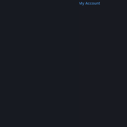
Get Steam
Get Mobile Apps
Get Support
My Account
© Valve Corporation. All rights reserved. All
trademarks are property of their respective owners
in the US and other countries.
Privacy Policy
|
Legal
|
Accessibility
|
Steam Subscriber Agreement
|
Refunds
|
Cookies