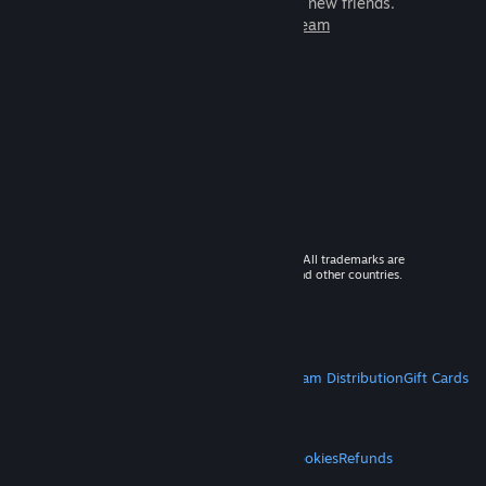
games to play with millions of new friends.
Learn more about Steam
© 2026 Valve Corporation. All rights reserved. All trademarks are
property of their respective owners in the US and other countries.
VAT included in all prices where applicable.
Get Mobile Apps
STEAM
About Steam
Steam SSA
Steamworks
Steam Distribution
Gift Cards
VALVE
About Valve
Jobs
Hardware
Recycling
LEGAL
Privacy
Accessibility
Notices & Policies
Cookies
Refunds
MORE