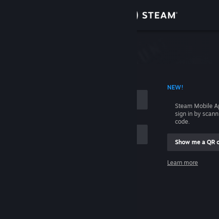
Sign in
Store
Community
 ACCOUNT NAME
NEW!
About
Steam Mobile A
sign in by scan
Support
code.
Show me a QR 
Change language
me
Learn more
Get the Steam Mobile App
Sign in
View desktop website
Help, I can't sign in