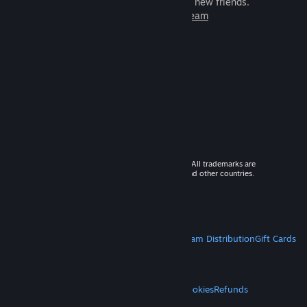
games to play with millions of new friends.
Learn more about Steam
© 2026 Valve Corporation. All rights reserved. All trademarks are
property of their respective owners in the US and other countries.
VAT included in all prices where applicable.
Get Mobile Apps
STEAM
About Steam
Steam SSA
Steamworks
Steam Distribution
Gift Cards
VALVE
About Valve
Jobs
Hardware
Recycling
LEGAL
Privacy
Accessibility
Notices & Policies
Cookies
Refunds
MORE