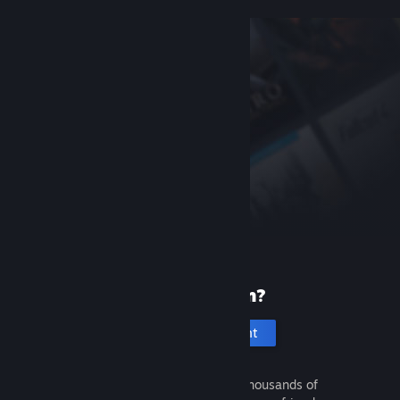
New to Steam?
Create an account
It's free and easy. Discover thousands of