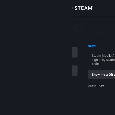
Sign in
Store
Community
 ACCOUNT NAME
NEW!
About
Steam Mobile A
sign in by scan
Support
code.
Show me a QR 
Change language
me
Learn more
Get the Steam Mobile App
Sign in
View desktop website
Help, I can't sign in