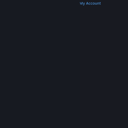
Get Steam
Get Mobile Apps
Get Support
My Account
© Valve Corporation. All rights reserved. All
trademarks are property of their respective owners
in the US and other countries.
Privacy Policy
|
Legal
|
Accessibility
|
Steam Subscriber Agreement
|
Refunds
|
Cookies