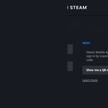
Sign in
Store
Community
 ACCOUNT NAME
NEW!
About
Steam Mobile A
sign in by scan
Support
code.
Show me a QR 
Change language
me
Learn more
Get the Steam Mobile App
Sign in
View desktop website
Help, I can't sign in