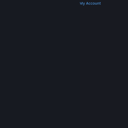
Get Steam
Get Mobile Apps
Get Support
My Account
© Valve Corporation. All rights reserved. All
trademarks are property of their respective owners
in the US and other countries.
Privacy Policy
|
Legal
|
Accessibility
|
Steam Subscriber Agreement
|
Refunds
|
Cookies