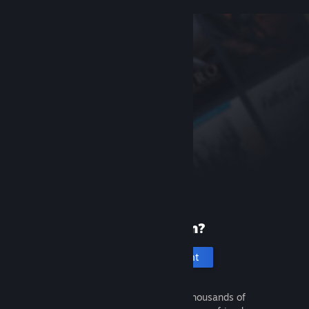
New to Steam?
Create an account
It's free and easy. Discover thousands of