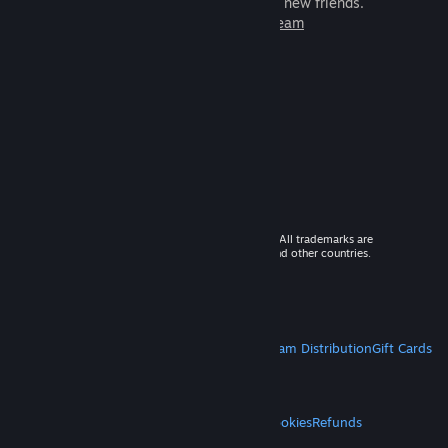
games to play with millions of new friends.
Learn more about Steam
© 2026 Valve Corporation. All rights reserved. All trademarks are
property of their respective owners in the US and other countries.
VAT included in all prices where applicable.
Get Mobile Apps
STEAM
About Steam
Steam SSA
Steamworks
Steam Distribution
Gift Cards
VALVE
About Valve
Jobs
Hardware
Recycling
LEGAL
Privacy
Accessibility
Notices & Policies
Cookies
Refunds
MORE