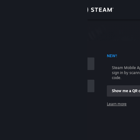
Sign in
Store
Community
 ACCOUNT NAME
NEW!
About
Steam Mobile A
sign in by scan
Support
code.
Show me a QR 
Change language
me
Learn more
Get the Steam Mobile App
Sign in
View desktop website
Help, I can't sign in