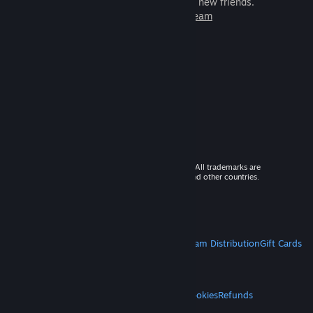
games to play with millions of new friends.
Learn more about Steam
© 2026 Valve Corporation. All rights reserved. All trademarks are
property of their respective owners in the US and other countries.
VAT included in all prices where applicable.
Get Mobile Apps
STEAM
About Steam
Steam SSA
Steamworks
Steam Distribution
Gift Cards
VALVE
About Valve
Jobs
Hardware
Recycling
LEGAL
Privacy
Accessibility
Notices & Policies
Cookies
Refunds
MORE