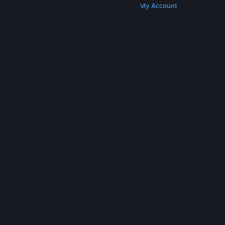
Get Steam
Get Mobile Apps
Get Support
My Account
© Valve Corporation. All rights reserved. All
trademarks are property of their respective owners
in the US and other countries.
Privacy Policy
|
Legal
|
Accessibility
|
Steam Subscriber Agreement
|
Refunds
|
Cookies