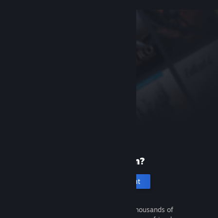
New to Steam?
Create an account
It's free and easy. Discover thousands of