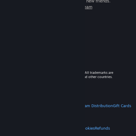
games to play with millions of new friends.
Learn more about Steam
© 2026 Valve Corporation. All rights reserved. All trademarks are
property of their respective owners in the US and other countries.
VAT included in all prices where applicable.
Get Mobile Apps
STEAM
About Steam
Steam SSA
Steamworks
Steam Distribution
Gift Cards
VALVE
About Valve
Jobs
Hardware
Recycling
LEGAL
Privacy
Accessibility
Notices & Policies
Cookies
Refunds
MORE