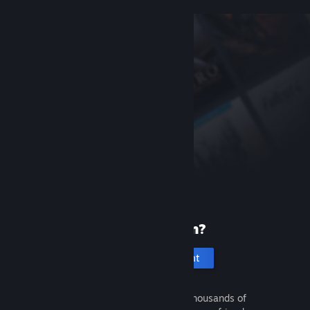
New to Steam?
Create an account
It's free and easy. Discover thousands of