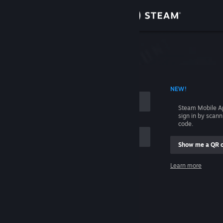
Sign in
Store
Community
 ACCOUNT NAME
NEW!
About
Steam Mobile A
sign in by scan
Support
code.
Show me a QR 
Change language
me
Learn more
Get the Steam Mobile App
Sign in
View desktop website
Help, I can't sign in