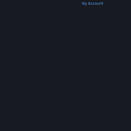
Get Steam
Get Mobile Apps
Get Support
My Account
© Valve Corporation. All rights reserved. All
trademarks are property of their respective owners
in the US and other countries.
Privacy Policy
|
Legal
|
Accessibility
|
Steam Subscriber Agreement
|
Refunds
|
Cookies