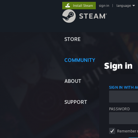
Install Steam
sign in
|
language
STORE
COMMUNITY
Sign in
ABOUT
SIGN IN WITH
SUPPORT
PASSWORD
Remember 