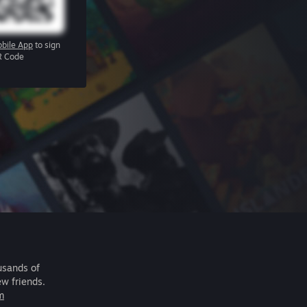
bile App
to sign
R Code
usands of
ew friends.
m