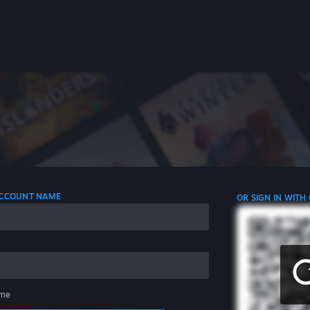
 ACCOUNT NAME
OR SIGN IN WITH
me