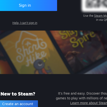
Sign in
Use the
Steam Mo
in via Q
Help, I can't sign in
New to Steam?
It's free and easy. Discover tho
games to play with millions of n
Learn more about Stea
Create an account