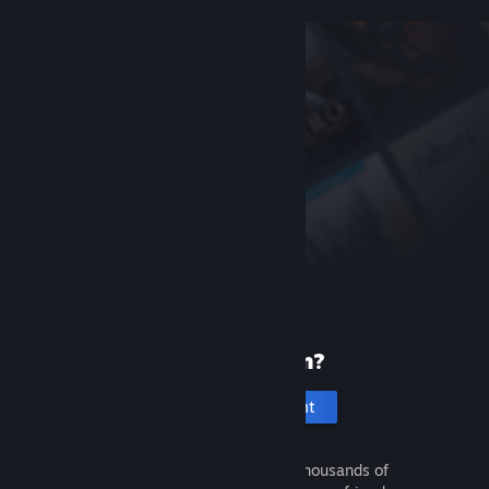
New to Steam?
Create an account
It's free and easy. Discover thousands of