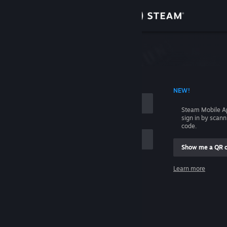
Sign in
Store
Community
 ACCOUNT NAME
NEW!
About
Steam Mobile A
sign in by scan
Support
code.
Show me a QR 
Change language
me
Learn more
Get the Steam Mobile App
Sign in
View desktop website
Help, I can't sign in