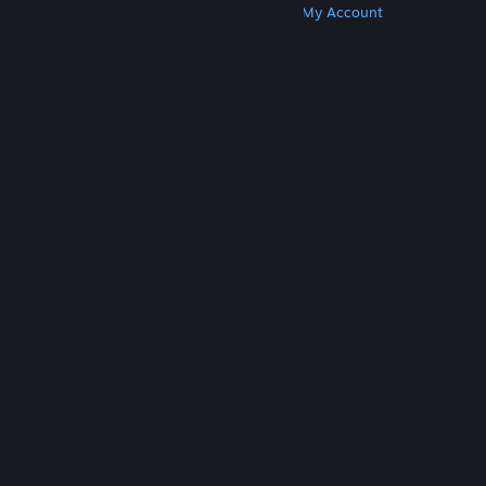
Get Steam
Get Mobile Apps
Get Support
My Account
© Valve Corporation. All rights reserved. All
trademarks are property of their respective owners
in the US and other countries.
Privacy Policy
|
Legal
|
Accessibility
|
Steam Subscriber Agreement
|
Refunds
|
Cookies