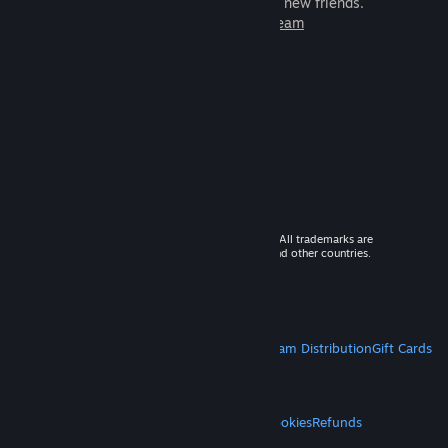
games to play with millions of new friends.
Learn more about Steam
© 2026 Valve Corporation. All rights reserved. All trademarks are
property of their respective owners in the US and other countries.
VAT included in all prices where applicable.
Get Mobile Apps
STEAM
About Steam
Steam SSA
Steamworks
Steam Distribution
Gift Cards
VALVE
About Valve
Jobs
Hardware
Recycling
LEGAL
Privacy
Accessibility
Notices & Policies
Cookies
Refunds
MORE