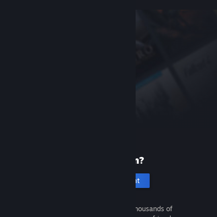
New to Steam?
Create an account
It's free and easy. Discover thousands of