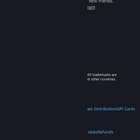
games to play with millions of new friends.
Learn more about Steam
© 2026 Valve Corporation. All rights reserved. All trademarks are
property of their respective owners in the US and other countries.
VAT included in all prices where applicable.
Get Mobile Apps
STEAM
About Steam
Steam SSA
Steamworks
Steam Distribution
Gift Cards
VALVE
About Valve
Jobs
Hardware
Recycling
LEGAL
Privacy
Accessibility
Notices & Policies
Cookies
Refunds
MORE