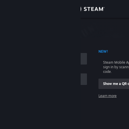
Sign in
Store
Community
 ACCOUNT NAME
NEW!
About
Steam Mobile A
sign in by scan
Support
code.
Show me a QR 
Change language
me
Learn more
Get the Steam Mobile App
Sign in
View desktop website
Help, I can't sign in