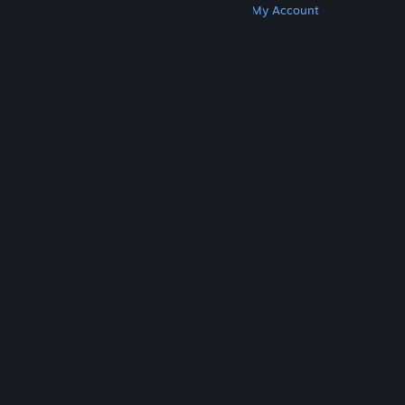
Get Steam
Get Mobile Apps
Get Support
My Account
© Valve Corporation. All rights reserved. All
trademarks are property of their respective owners
in the US and other countries.
Privacy Policy
|
Legal
|
Accessibility
|
Steam Subscriber Agreement
|
Refunds
|
Cookies