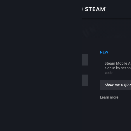
Sign in
Store
Community
 ACCOUNT NAME
NEW!
About
Steam Mobile A
sign in by scan
Support
code.
Show me a QR 
Change language
me
Learn more
Get the Steam Mobile App
Sign in
View desktop website
Help, I can't sign in