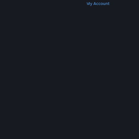
Get Steam
Get Mobile Apps
Get Support
My Account
© Valve Corporation. All rights reserved. All
trademarks are property of their respective owners
in the US and other countries.
Privacy Policy
|
Legal
|
Accessibility
|
Steam Subscriber Agreement
|
Refunds
|
Cookies