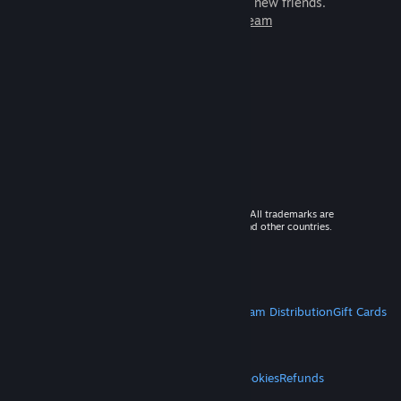
games to play with millions of new friends.
Learn more about Steam
© 2026 Valve Corporation. All rights reserved. All trademarks are
property of their respective owners in the US and other countries.
VAT included in all prices where applicable.
Get Mobile Apps
STEAM
About Steam
Steam SSA
Steamworks
Steam Distribution
Gift Cards
VALVE
About Valve
Jobs
Hardware
Recycling
LEGAL
Privacy
Accessibility
Notices & Policies
Cookies
Refunds
MORE