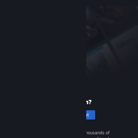
New to Steam?
Create an account
It's free and easy. Discover thousands of