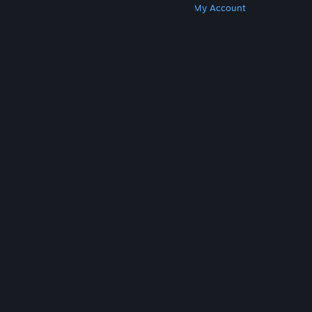
Get Steam
Get Mobile Apps
Get Support
My Account
© Valve Corporation. All rights reserved. All
trademarks are property of their respective owners
in the US and other countries.
Privacy Policy
|
Legal
|
Accessibility
|
Steam Subscriber Agreement
|
Refunds
|
Cookies