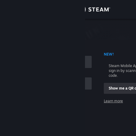
Sign in
Store
Community
 ACCOUNT NAME
NEW!
About
Steam Mobile A
sign in by scan
Support
code.
Show me a QR 
Change language
me
Learn more
Get the Steam Mobile App
Sign in
View desktop website
Help, I can't sign in