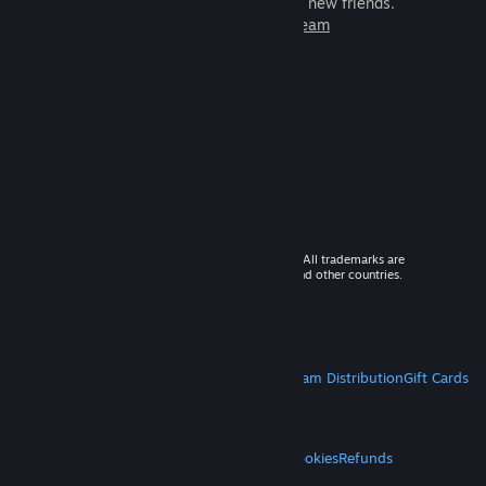
games to play with millions of new friends.
Learn more about Steam
© 2026 Valve Corporation. All rights reserved. All trademarks are
property of their respective owners in the US and other countries.
VAT included in all prices where applicable.
Get Mobile Apps
STEAM
About Steam
Steam SSA
Steamworks
Steam Distribution
Gift Cards
VALVE
About Valve
Jobs
Hardware
Recycling
LEGAL
Privacy
Accessibility
Notices & Policies
Cookies
Refunds
MORE