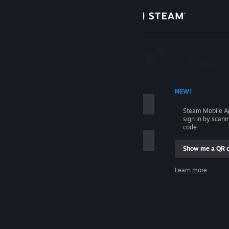
Sign in
Store
Community
 ACCOUNT NAME
NEW!
About
Steam Mobile A
sign in by scan
Support
code.
Show me a QR 
Change language
me
Learn more
Get the Steam Mobile App
Sign in
View desktop website
Help, I can't sign in