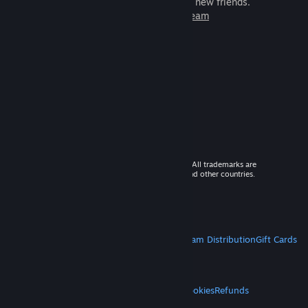
games to play with millions of new friends.
Learn more about Steam
© 2026 Valve Corporation. All rights reserved. All trademarks are
property of their respective owners in the US and other countries.
VAT included in all prices where applicable.
Get Mobile Apps
STEAM
About Steam
Steam SSA
Steamworks
Steam Distribution
Gift Cards
VALVE
About Valve
Jobs
Hardware
Recycling
LEGAL
Privacy
Accessibility
Notices & Policies
Cookies
Refunds
MORE