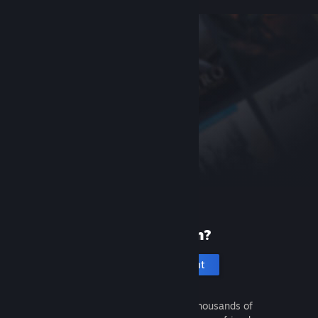
New to Steam?
Create an account
It's free and easy. Discover thousands of