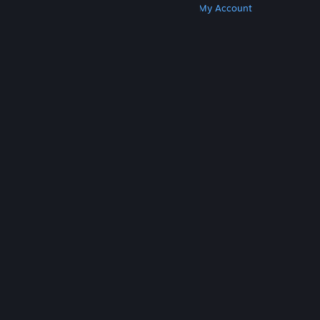
Get Steam
Get Mobile Apps
Get Support
My Account
© Valve Corporation. All rights reserved. All
trademarks are property of their respective owners
in the US and other countries.
Privacy Policy
|
Legal
|
Accessibility
|
Steam Subscriber Agreement
|
Refunds
|
Cookies