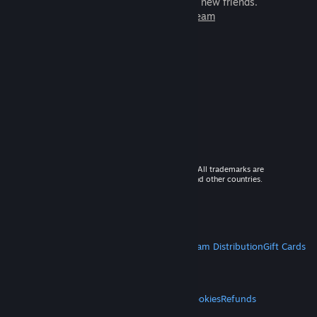
games to play with millions of new friends.
Learn more about Steam
© 2026 Valve Corporation. All rights reserved. All trademarks are
property of their respective owners in the US and other countries.
VAT included in all prices where applicable.
Get Mobile Apps
STEAM
About Steam
Steam SSA
Steamworks
Steam Distribution
Gift Cards
VALVE
About Valve
Jobs
Hardware
Recycling
LEGAL
Privacy
Accessibility
Notices & Policies
Cookies
Refunds
MORE