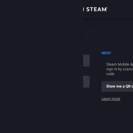
Sign in
Store
Community
 ACCOUNT NAME
NEW!
About
Steam Mobile A
sign in by scan
Support
code.
Show me a QR 
Change language
me
Learn more
Get the Steam Mobile App
Sign in
View desktop website
Help, I can't sign in