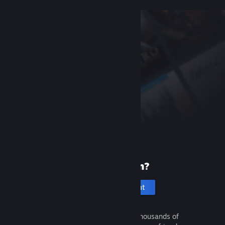
New to Steam?
Create an account
It's free and easy. Discover thousands of