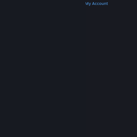
Get Steam
Get Mobile Apps
Get Support
My Account
© Valve Corporation. All rights reserved. All
trademarks are property of their respective owners
in the US and other countries.
Privacy Policy
|
Legal
|
Accessibility
|
Steam Subscriber Agreement
|
Refunds
|
Cookies