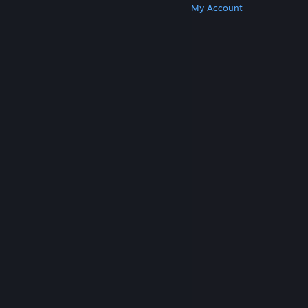
Get Steam
Get Mobile Apps
Get Support
My Account
© Valve Corporation. All rights reserved. All
trademarks are property of their respective owners
in the US and other countries.
Privacy Policy
|
Legal
|
Accessibility
|
Steam Subscriber Agreement
|
Refunds
|
Cookies