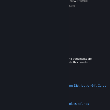
games to play with millions of new friends.
Learn more about Steam
© 2026 Valve Corporation. All rights reserved. All trademarks are
property of their respective owners in the US and other countries.
VAT included in all prices where applicable.
Get Mobile Apps
STEAM
About Steam
Steam SSA
Steamworks
Steam Distribution
Gift Cards
VALVE
About Valve
Jobs
Hardware
Recycling
LEGAL
Privacy
Accessibility
Notices & Policies
Cookies
Refunds
MORE