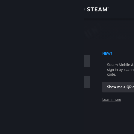
Sign in
Store
Community
 ACCOUNT NAME
NEW!
About
Steam Mobile A
sign in by scan
Support
code.
Show me a QR 
Change language
me
Learn more
Get the Steam Mobile App
Sign in
View desktop website
Help, I can't sign in