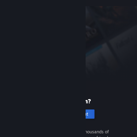
New to Steam?
Create an account
It's free and easy. Discover thousands of