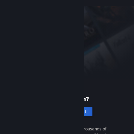
New to Steam?
Create an account
It's free and easy. Discover thousands of