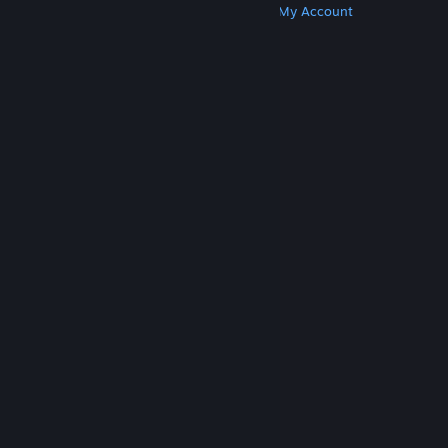
Get Steam
Get Mobile Apps
Get Support
My Account
© Valve Corporation. All rights reserved. All
trademarks are property of their respective owners
in the US and other countries.
Privacy Policy
|
Legal
|
Accessibility
|
Steam Subscriber Agreement
|
Refunds
|
Cookies