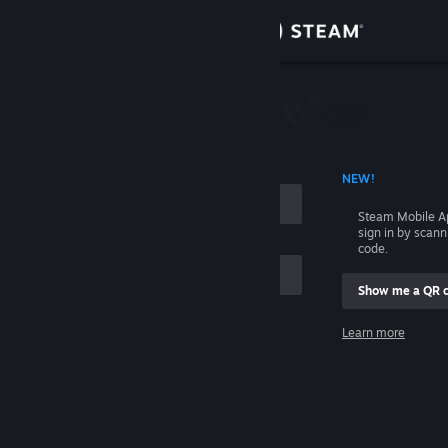
Sign in
Store
Community
 ACCOUNT NAME
NEW!
About
Steam Mobile A
sign in by scan
Support
code.
Show me a QR 
Change language
me
Learn more
Get the Steam Mobile App
Sign in
View desktop website
Help, I can't sign in