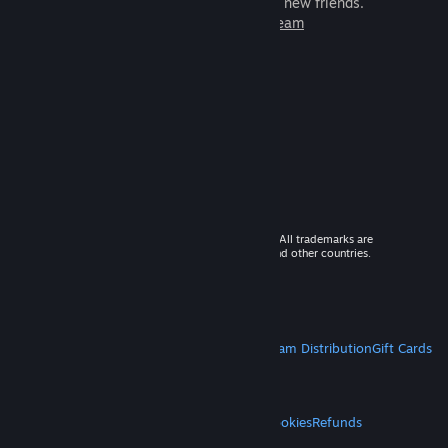
games to play with millions of new friends.
Learn more about Steam
© 2026 Valve Corporation. All rights reserved. All trademarks are
property of their respective owners in the US and other countries.
VAT included in all prices where applicable.
Get Mobile Apps
STEAM
About Steam
Steam SSA
Steamworks
Steam Distribution
Gift Cards
VALVE
About Valve
Jobs
Hardware
Recycling
LEGAL
Privacy
Accessibility
Notices & Policies
Cookies
Refunds
MORE