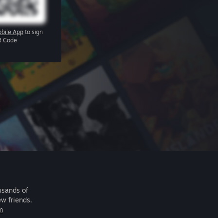
bile App
to sign
R Code
usands of
ew friends.
m