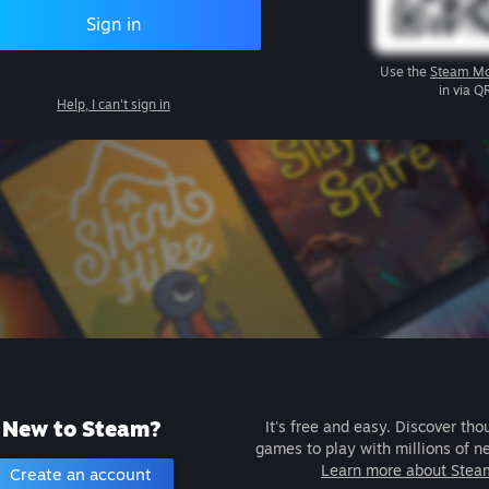
Sign in
Use the
Steam Mo
in via Q
Help, I can't sign in
New to Steam?
It's free and easy. Discover tho
games to play with millions of n
Learn more about Stea
Create an account