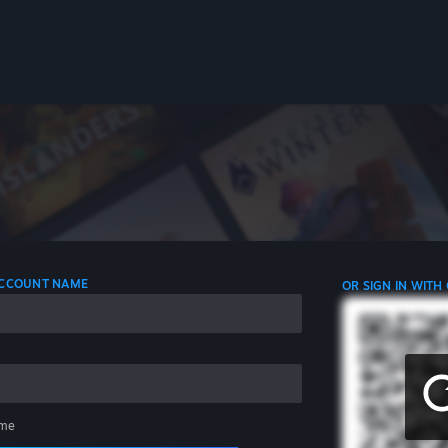
 ACCOUNT NAME
OR SIGN IN WITH
me