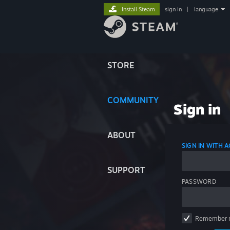
Install Steam
sign in
|
language
STORE
COMMUNITY
Sign in
ABOUT
SIGN IN WITH
SUPPORT
PASSWORD
Remember 