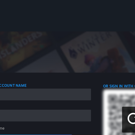
 ACCOUNT NAME
OR SIGN IN WITH
me