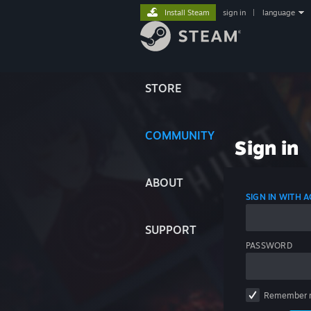
Install Steam
sign in
|
language
STORE
COMMUNITY
Sign in
ABOUT
SIGN IN WITH
SUPPORT
PASSWORD
Remember 