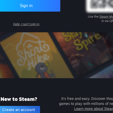
Sign in
Use the
Steam Mo
in via Q
Help, I can't sign in
New to Steam?
It's free and easy. Discover tho
games to play with millions of n
Learn more about Stea
Create an account