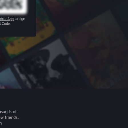
bile App
to sign
R Code
usands of
ew friends.
m