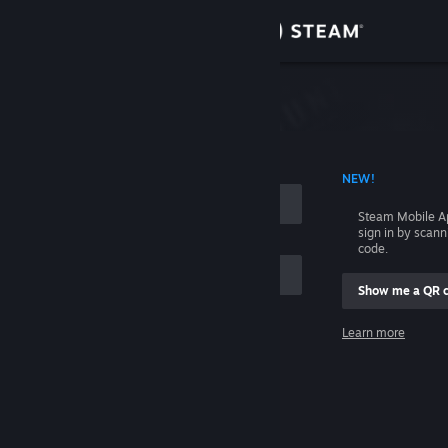
Sign in
Store
Community
 ACCOUNT NAME
NEW!
About
Steam Mobile A
sign in by scan
Support
code.
Show me a QR 
Change language
me
Learn more
Get the Steam Mobile App
Sign in
View desktop website
Help, I can't sign in