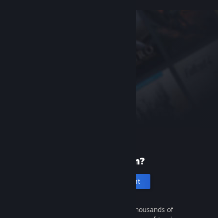
New to Steam?
Create an account
It's free and easy. Discover thousands of