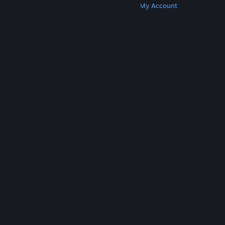
Get Steam
Get Mobile Apps
Get Support
My Account
© Valve Corporation. All rights reserved. All
trademarks are property of their respective owners
in the US and other countries.
Privacy Policy
|
Legal
|
Accessibility
|
Steam Subscriber Agreement
|
Refunds
|
Cookies