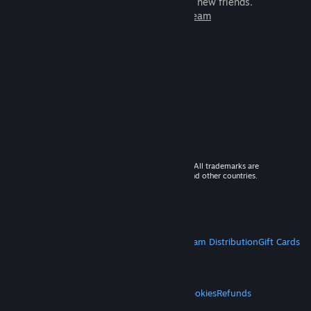
games to play with millions of new friends.
Learn more about Steam
© 2026 Valve Corporation. All rights reserved. All trademarks are
property of their respective owners in the US and other countries.
VAT included in all prices where applicable.
Get Mobile Apps
STEAM
About Steam
Steam SSA
Steamworks
Steam Distribution
Gift Cards
VALVE
About Valve
Jobs
Hardware
Recycling
LEGAL
Privacy
Accessibility
Notices & Policies
Cookies
Refunds
MORE