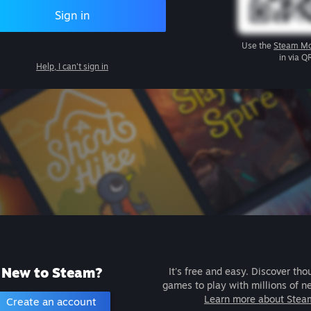
Sign in
Use the
Steam Mo
in via Q
Help, I can't sign in
New to Steam?
It's free and easy. Discover tho
games to play with millions of n
Learn more about Stea
Create an account