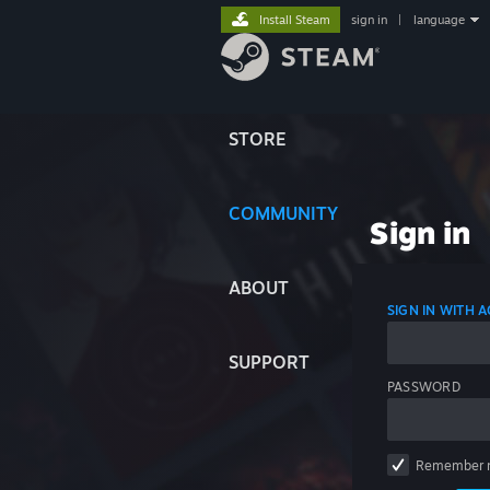
Install Steam
sign in
|
language
STORE
COMMUNITY
Sign in
ABOUT
SIGN IN WITH
SUPPORT
PASSWORD
Remember 