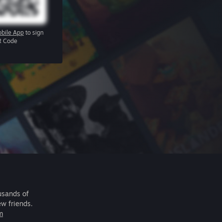
bile App
to sign
R Code
usands of
ew friends.
m