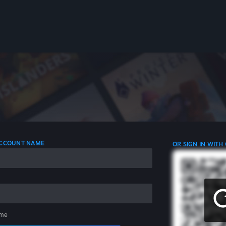
 ACCOUNT NAME
OR SIGN IN WITH
me