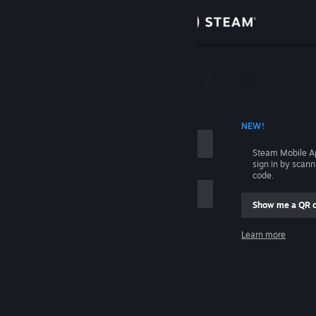
Sign in
Store
Community
 ACCOUNT NAME
NEW!
About
Steam Mobile A
sign in by scan
Support
code.
Show me a QR 
Change language
me
Learn more
Get the Steam Mobile App
Sign in
View desktop website
Help, I can't sign in