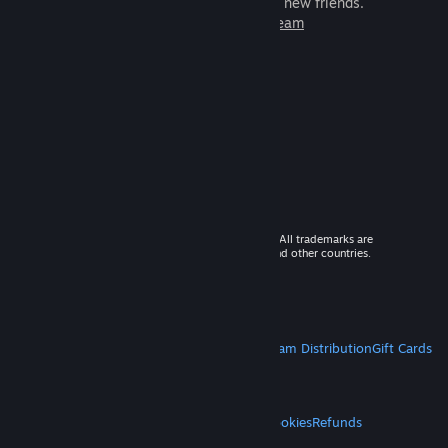
games to play with millions of new friends.
Learn more about Steam
© 2026 Valve Corporation. All rights reserved. All trademarks are
property of their respective owners in the US and other countries.
VAT included in all prices where applicable.
Get Mobile Apps
STEAM
About Steam
Steam SSA
Steamworks
Steam Distribution
Gift Cards
VALVE
About Valve
Jobs
Hardware
Recycling
LEGAL
Privacy
Accessibility
Notices & Policies
Cookies
Refunds
MORE