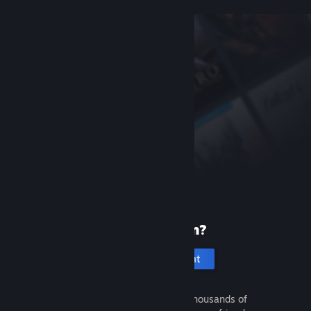
New to Steam?
Create an account
It's free and easy. Discover thousands of