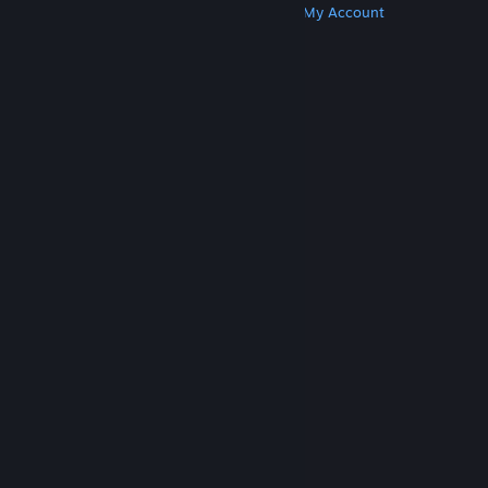
Get Steam
Get Mobile Apps
Get Support
My Account
© Valve Corporation. All rights reserved. All
trademarks are property of their respective owners
in the US and other countries.
Privacy Policy
|
Legal
|
Accessibility
|
Steam Subscriber Agreement
|
Refunds
|
Cookies