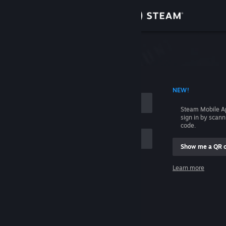
Sign in
Store
Community
 ACCOUNT NAME
NEW!
About
Steam Mobile A
sign in by scan
Support
code.
Show me a QR 
Change language
me
Learn more
Get the Steam Mobile App
Sign in
View desktop website
Help, I can't sign in