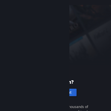
New to Steam?
Create an account
It's free and easy. Discover thousands of