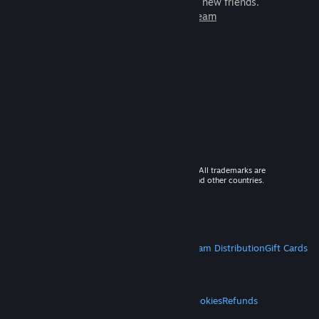
games to play with millions of new friends.
Learn more about Steam
© 2026 Valve Corporation. All rights reserved. All trademarks are
property of their respective owners in the US and other countries.
VAT included in all prices where applicable.
Get Mobile Apps
STEAM
About Steam
Steam SSA
Steamworks
Steam Distribution
Gift Cards
VALVE
About Valve
Jobs
Hardware
Recycling
LEGAL
Privacy
Accessibility
Notices & Policies
Cookies
Refunds
MORE