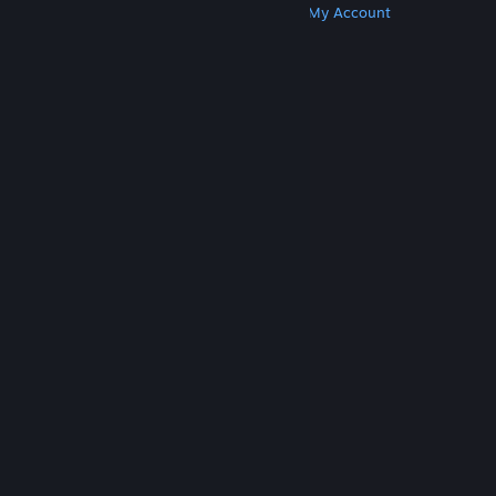
Get Steam
Get Mobile Apps
Get Support
My Account
© Valve Corporation. All rights reserved. All
trademarks are property of their respective owners
in the US and other countries.
Privacy Policy
|
Legal
|
Accessibility
|
Steam Subscriber Agreement
|
Refunds
|
Cookies