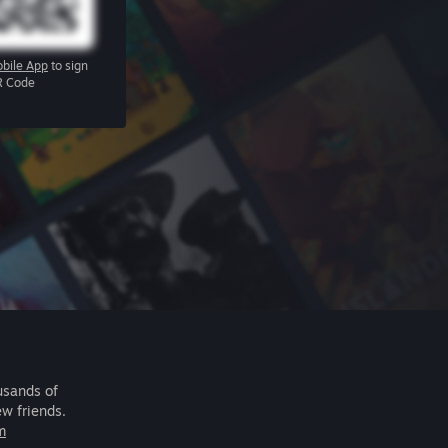
bile App
to sign
R Code
usands of
ew friends.
m