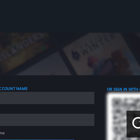
 ACCOUNT NAME
OR SIGN IN WITH
me