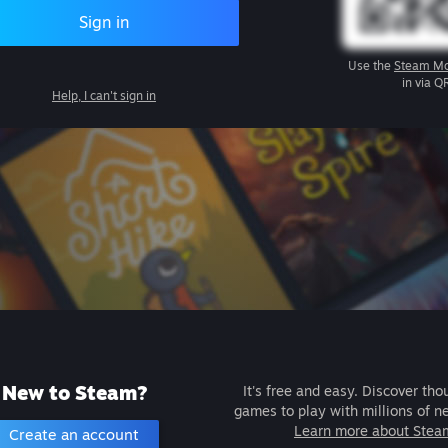
Sign in
Use the
Steam Mo
in via Q
Help, I can't sign in
New to Steam?
It's free and easy. Discover tho
games to play with millions of n
Learn more about Stea
Create an account