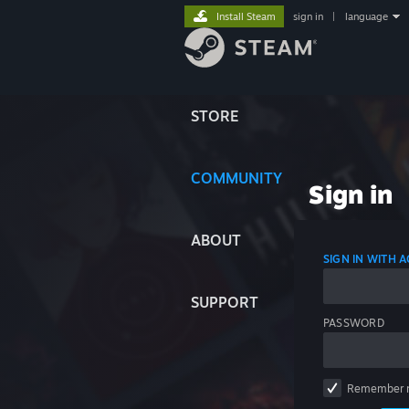
Install Steam
sign in
|
language
STORE
COMMUNITY
Sign in
ABOUT
SIGN IN WITH
SUPPORT
PASSWORD
Remember 