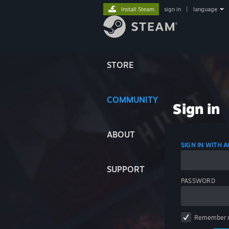
Install Steam
sign in
|
language
STORE
COMMUNITY
Sign in
ABOUT
SIGN IN WITH
SUPPORT
PASSWORD
Remember 