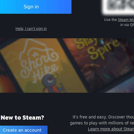
Sign in
Use the
Steam Mo
in via Q
Help, I can't sign in
New to Steam?
It's free and easy. Discover tho
games to play with millions of n
Learn more about Stea
Create an account