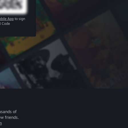
bile App
to sign
R Code
usands of
ew friends.
m