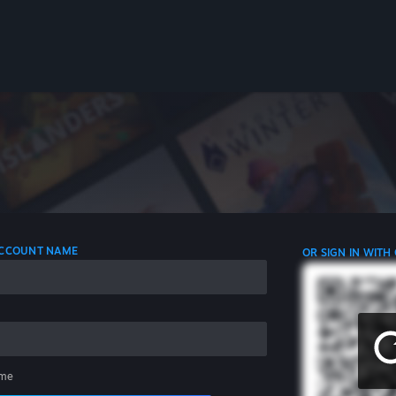
 ACCOUNT NAME
OR SIGN IN WITH
me