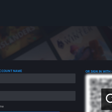
 ACCOUNT NAME
OR SIGN IN WITH
me