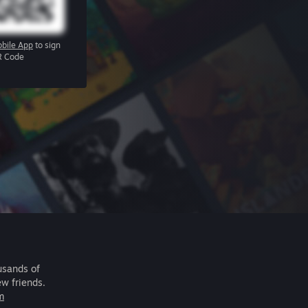
bile App
to sign
R Code
usands of
ew friends.
m