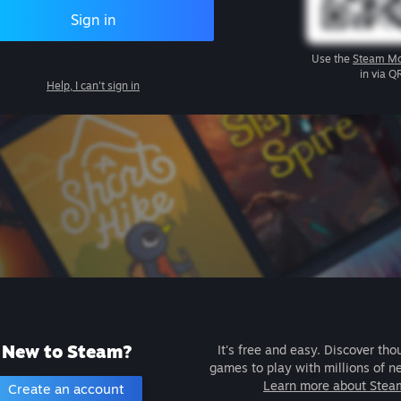
Sign in
Use the
Steam Mo
in via Q
Help, I can't sign in
New to Steam?
It's free and easy. Discover tho
games to play with millions of n
Learn more about Stea
Create an account