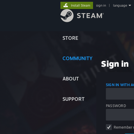
Install Steam
sign in
|
language
STORE
COMMUNITY
Sign in
ABOUT
SIGN IN WITH
SUPPORT
PASSWORD
Remember 