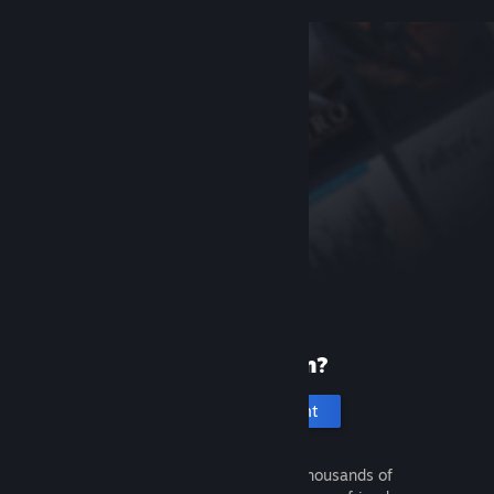
New to Steam?
Create an account
It's free and easy. Discover thousands of