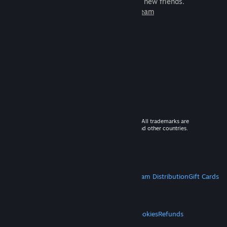
games to play with millions of new friends.
Learn more about Steam
© 2026 Valve Corporation. All rights reserved. All trademarks are
property of their respective owners in the US and other countries.
VAT included in all prices where applicable.
Get Mobile Apps
STEAM
About Steam
Steam SSA
Steamworks
Steam Distribution
Gift Cards
VALVE
About Valve
Jobs
Hardware
Recycling
LEGAL
Privacy
Accessibility
Notices & Policies
Cookies
Refunds
MORE