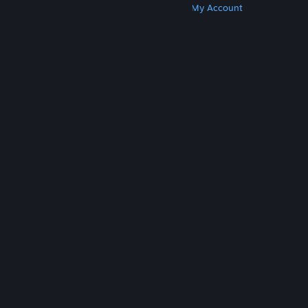
Get Steam
Get Mobile Apps
Get Support
My Account
© Valve Corporation. All rights reserved. All
trademarks are property of their respective owners
in the US and other countries.
Privacy Policy
|
Legal
|
Accessibility
|
Steam Subscriber Agreement
|
Refunds
|
Cookies