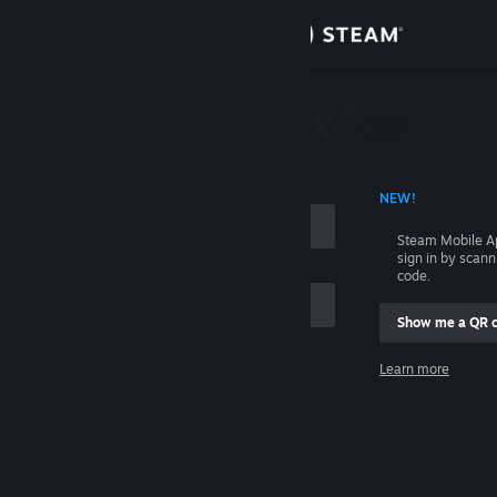
Sign in
Store
Community
 ACCOUNT NAME
NEW!
About
Steam Mobile A
sign in by scan
Support
code.
Show me a QR 
Change language
me
Learn more
Get the Steam Mobile App
Sign in
View desktop website
Help, I can't sign in