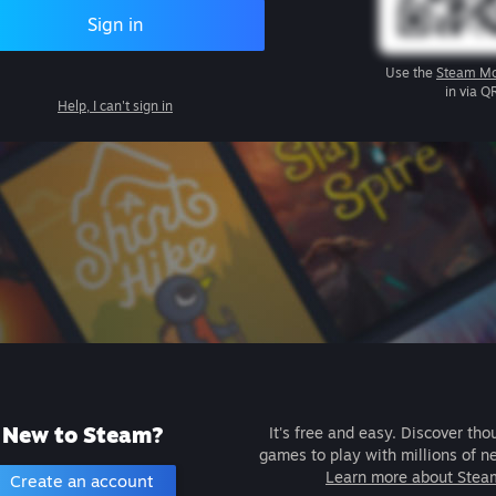
Sign in
Use the
Steam Mo
in via Q
Help, I can't sign in
New to Steam?
It's free and easy. Discover tho
games to play with millions of n
Learn more about Stea
Create an account