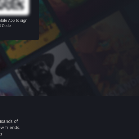
bile App
to sign
R Code
usands of
ew friends.
m