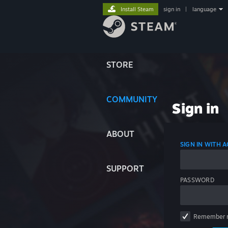
Install Steam
sign in
|
language
STORE
COMMUNITY
Sign in
ABOUT
SIGN IN WITH
SUPPORT
PASSWORD
Remember 