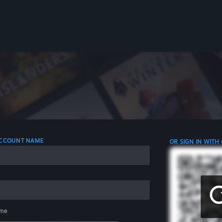
 ACCOUNT NAME
OR SIGN IN WITH
me