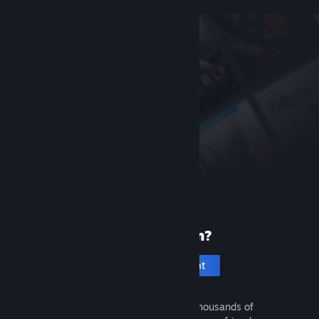
New to Steam?
Create an account
It's free and easy. Discover thousands of