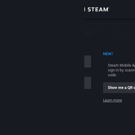
Sign in
Store
Community
 ACCOUNT NAME
NEW!
About
Steam Mobile A
sign in by scan
Support
code.
Show me a QR 
Change language
me
Learn more
Get the Steam Mobile App
Sign in
View desktop website
Help, I can't sign in