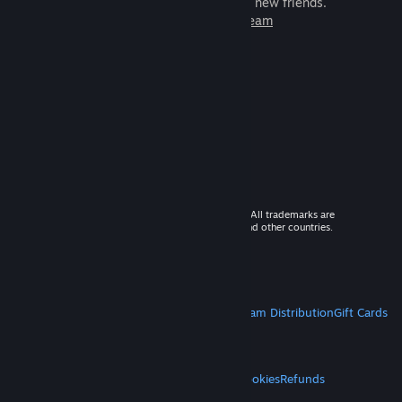
games to play with millions of new friends.
Learn more about Steam
© 2026 Valve Corporation. All rights reserved. All trademarks are
property of their respective owners in the US and other countries.
VAT included in all prices where applicable.
Get Mobile Apps
STEAM
About Steam
Steam SSA
Steamworks
Steam Distribution
Gift Cards
VALVE
About Valve
Jobs
Hardware
Recycling
LEGAL
Privacy
Accessibility
Notices & Policies
Cookies
Refunds
MORE