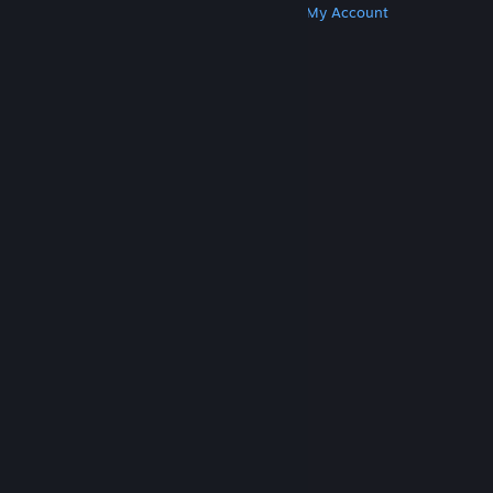
Get Steam
Get Mobile Apps
Get Support
My Account
© Valve Corporation. All rights reserved. All
trademarks are property of their respective owners
in the US and other countries.
Privacy Policy
|
Legal
|
Accessibility
|
Steam Subscriber Agreement
|
Refunds
|
Cookies