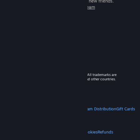
games to play with millions of new friends.
Learn more about Steam
© 2026 Valve Corporation. All rights reserved. All trademarks are
property of their respective owners in the US and other countries.
VAT included in all prices where applicable.
Get Mobile Apps
STEAM
About Steam
Steam SSA
Steamworks
Steam Distribution
Gift Cards
VALVE
About Valve
Jobs
Hardware
Recycling
LEGAL
Privacy
Accessibility
Notices & Policies
Cookies
Refunds
MORE