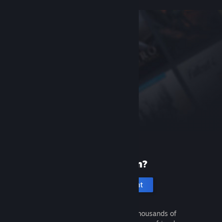
New to Steam?
Create an account
It's free and easy. Discover thousands of