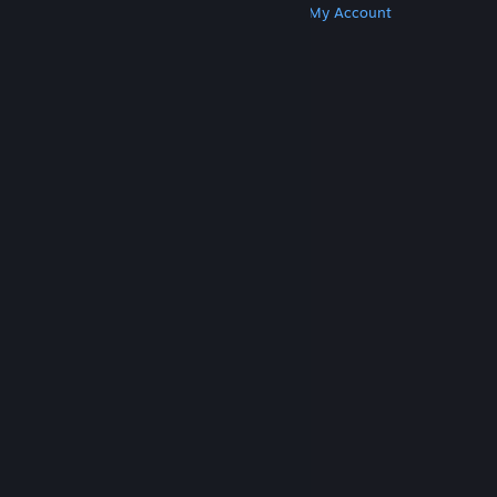
Get Steam
Get Mobile Apps
Get Support
My Account
© Valve Corporation. All rights reserved. All
trademarks are property of their respective owners
in the US and other countries.
Privacy Policy
|
Legal
|
Accessibility
|
Steam Subscriber Agreement
|
Refunds
|
Cookies