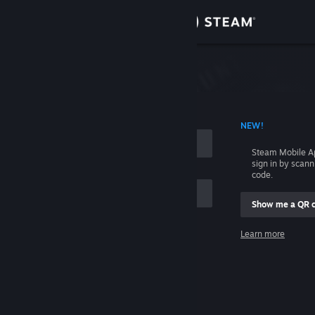
Sign in
Store
Community
 ACCOUNT NAME
NEW!
About
Steam Mobile A
sign in by scan
Support
code.
Show me a QR 
Change language
me
Learn more
Get the Steam Mobile App
Sign in
View desktop website
Help, I can't sign in