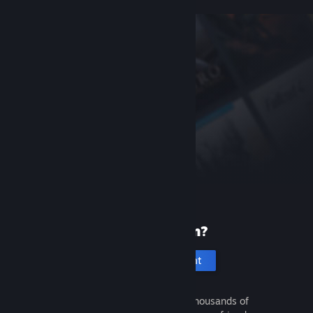
New to Steam?
Create an account
It's free and easy. Discover thousands of