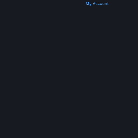
Get Steam
Get Mobile Apps
Get Support
My Account
© Valve Corporation. All rights reserved. All
trademarks are property of their respective owners
in the US and other countries.
Privacy Policy
|
Legal
|
Accessibility
|
Steam Subscriber Agreement
|
Refunds
|
Cookies