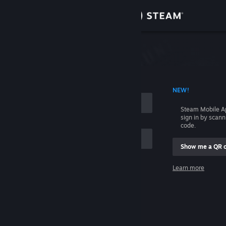
Sign in
Store
Community
 ACCOUNT NAME
NEW!
About
Steam Mobile A
sign in by scan
Support
code.
Show me a QR 
Change language
me
Learn more
Get the Steam Mobile App
Sign in
View desktop website
Help, I can't sign in