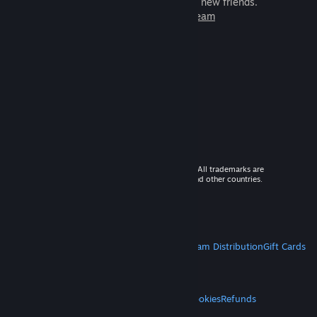
games to play with millions of new friends.
Learn more about Steam
© 2026 Valve Corporation. All rights reserved. All trademarks are
property of their respective owners in the US and other countries.
VAT included in all prices where applicable.
Get Mobile Apps
STEAM
About Steam
Steam SSA
Steamworks
Steam Distribution
Gift Cards
VALVE
About Valve
Jobs
Hardware
Recycling
LEGAL
Privacy
Accessibility
Notices & Policies
Cookies
Refunds
MORE